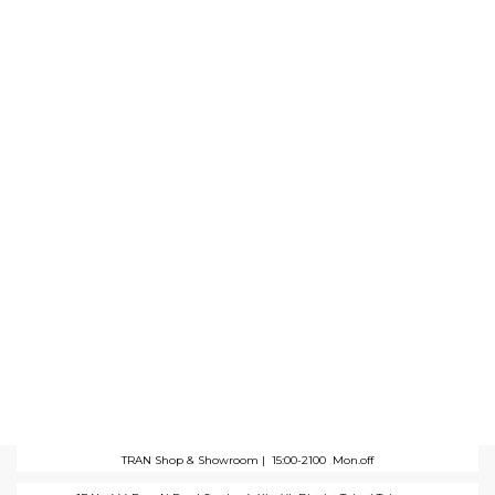
TRAN Shop & Showroom |
15:00-2100 Mon.off