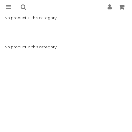
No product in this category
No product in this category